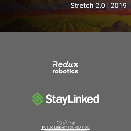
Stretch 2.0 | 2019