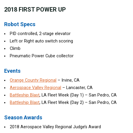
2018
FIRST POWER UP
Robot Specs
PID controlled, 2-stage elevator
Left or Right auto switch scoring
Climb
Pneumatic Power Cube collector
Events
Orange County Regional
– Irvine, CA
Aerospace Valley Regional
– Lancaster, CA
Battleship Blast
, LA Fleet Week (Day 1) – San Pedro, CA
Battleship Blast
, LA Fleet Week (Day 2) – San Pedro, CA
Season Awards
2018 Aerospace Valley Regional Judge’s Award