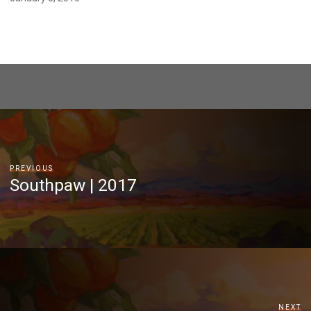
PREVIOUS
Southpaw | 2017
NEXT