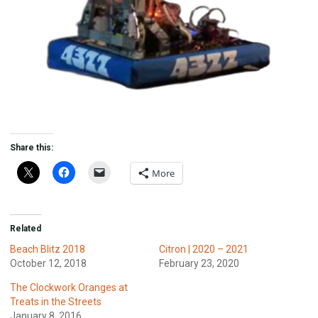
Share this:
More
Related
Beach Blitz 2018
Citron | 2020 – 2021
October 12, 2018
February 23, 2020
The Clockwork Oranges at
Treats in the Streets
January 8, 2016