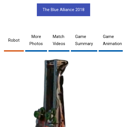
The Blue Alliance 2018
More
Match
Game
Game
Robot
Photos
Videos
Summary
Animation