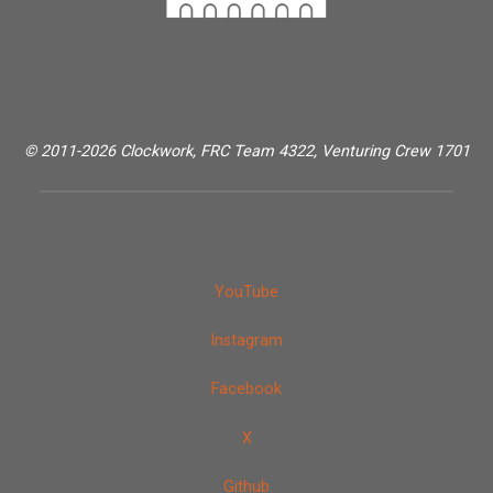
© 2011-2026 Clockwork, FRC Team 4322, Venturing Crew 1701
YouTube
Instagram
Facebook
X
Github