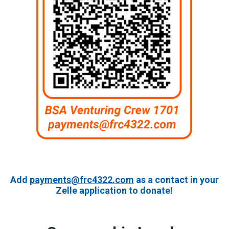
Add
payments@frc4322.com
as a contact in your
Zelle application to donate!