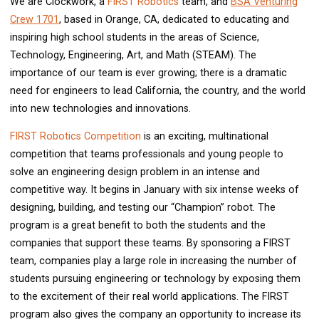
We are Clockwork, a
FIRST Robotics
team, and
BSA Venturing
Crew 1701
, based in Orange, CA, dedicated to educating and
inspiring high school students in the areas of Science,
Technology, Engineering, Art, and Math (STEAM). The
importance of our team is ever growing; there is a dramatic
need for engineers to lead California, the country, and the world
into new technologies and innovations.
FIRST Robotics Competition
is an exciting, multinational
competition that teams professionals and young people to
solve an engineering design problem in an intense and
competitive way. It begins in January with six intense weeks of
designing, building, and testing our “Champion” robot. The
program is a great benefit to both the students and the
companies that support these teams. By sponsoring a FIRST
team, companies play a large role in increasing the number of
students pursuing engineering or technology by exposing them
to the excitement of their real world applications. The FIRST
program also gives the company an opportunity to increase its