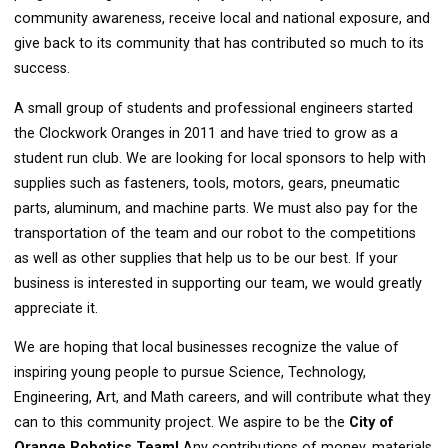
community awareness, receive local and national exposure, and
give back to its community that has contributed so much to its
success.
A small group of students and professional engineers started
the Clockwork Oranges in 2011 and have tried to grow as a
student run club. We are looking for local sponsors to help with
supplies such as fasteners, tools, motors, gears, pneumatic
parts, aluminum, and machine parts. We must also pay for the
transportation of the team and our robot to the competitions
as well as other supplies that help us to be our best. If your
business is interested in supporting our team, we would greatly
appreciate it.
We are hoping that local businesses recognize the value of
inspiring young people to pursue Science, Technology,
Engineering, Art, and Math careers, and will contribute what they
can to this community project. We aspire to be the
City of
Orange Robotics Team!
Any contributions of money, materials