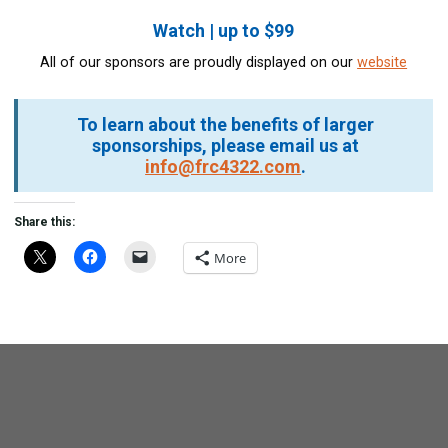
Watch | up to $99
All of our sponsors are proudly displayed on our
website
To learn about the benefits of larger
sponsorships, please email us at
info@frc4322.com
.
Share this:
More