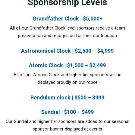
Sponsorship Levels
Grandfather Clock | $5,000+
All of our Grandfather Clock level sponsors receive a team
presentation and recognition for their contribution
Astronomical Clock | $2,500 – $4,999
Atomic Clock | $1,000 – $2,499
All of our Atomic Clock and higher tier sponsors will be
displayed proudly on our robot
Pendulum clock | $500 – $999
Sundial | $100 – $499
Our Sundial and higher tier sponsors are added to our seasonal
sponsor banner displayed at events