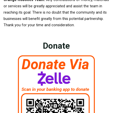
or services will be greatly appreciated and assist the team in
reaching its goal. There is no doubt that the community and its
businesses will benefit greatly from this potential partnership.
Thank you for your time and consideration.
Donate