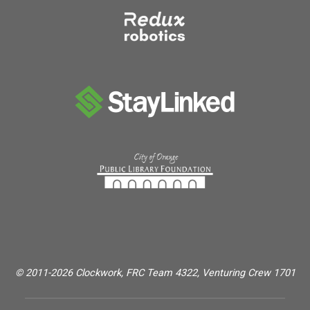
© 2011-2026 Clockwork, FRC Team 4322, Venturing Crew 1701