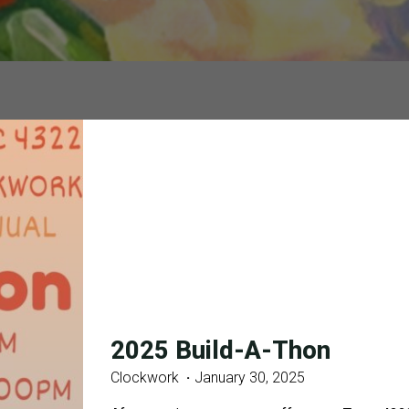
2025 Build-A-Thon
Clockwork
January 30, 2025