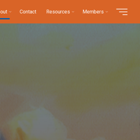
out
Contact
Resources
Members