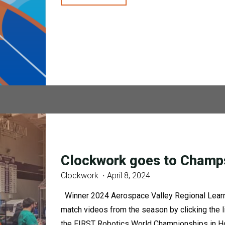
&
294
Beach
Clean
Up"
Clockwork goes to Champ
Clockwork
April 8, 2024
Winner 2024 Aerospace Valley Regional Learn
match videos from the season by clicking the 
the FIRST Robotics World Championships in Ho