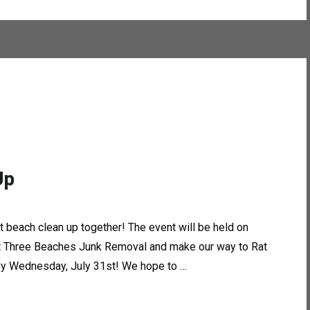
Up
t beach clean up together! The event will be held on
 at Three Beaches Junk Removal and make our way to Rat
 by Wednesday, July 31st! We hope to …