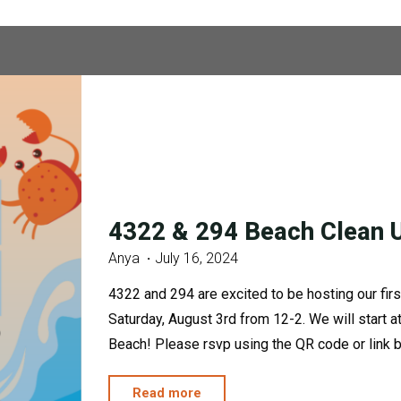
4322 & 294 Beach Clean 
Anya
July 16, 2024
4322 and 294 are excited to be hosting our firs
Saturday, August 3rd from 12-2. We will start
Beach! Please rsvp using the QR code or link
"4322
Read more