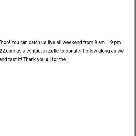
Thon! You can catch us live all weekend from 9 am – 9 pm.
2.com as a contact in Zelle to donate! Follow along as we
d test it! Thank you all for the …