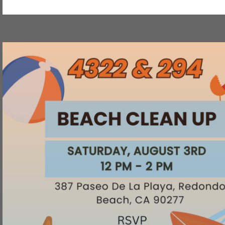
Strategic
Design
Training"