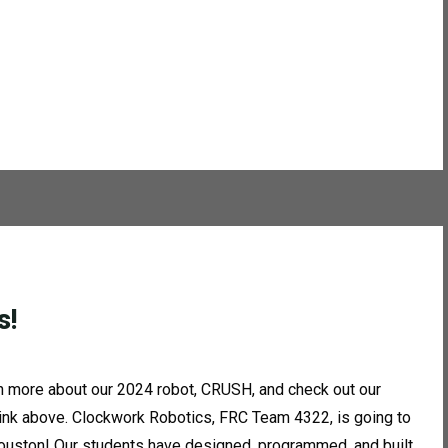
s!
 more about our 2024 robot, CRUSH, and check out our
link above. Clockwork Robotics, FRC Team 4322, is going to
uston! Our students have designed, programmed, and built