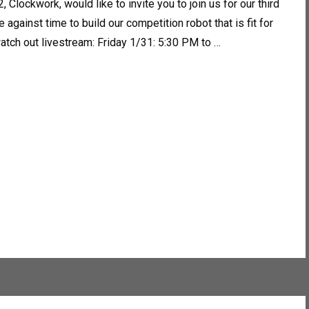
 Clockwork, would like to invite you to join us for our third
against time to build our competition robot that is fit for
atch out livestream: Friday 1/31: 5:30 PM to …