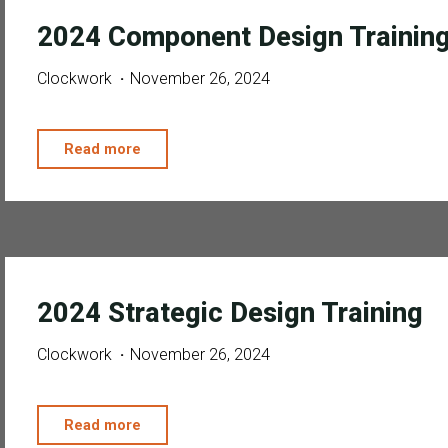
2024 Component Design Trainin
Clockwork
November 26, 2024
"2024
Read more
Component
Design
Training"
2024 Strategic Design Training
Clockwork
November 26, 2024
"2024
Read more