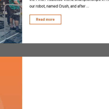
our robot, named Crush, and after …
"Clockwork
Read more
goes
to
Champs!"