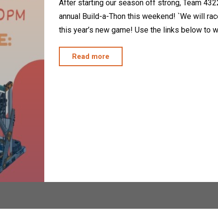
After starting our season off strong, Team 4322,
annual Build-a-Thon this weekend! `We will race 
this year’s new game! Use the links below to w
"2025
Read more
Build-
A-
Thon"