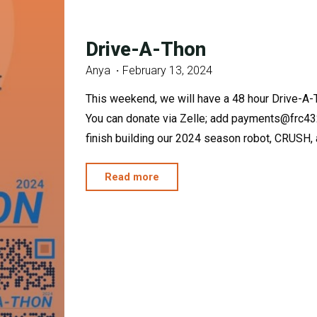
Drive-A-Thon
Anya
February 13, 2024
This weekend, we will have a 48 hour Drive-A-
You can donate via Zelle; add payments@frc432
finish building our 2024 season robot, CRUSH, an
"Drive-
Read more
A-
Thon"