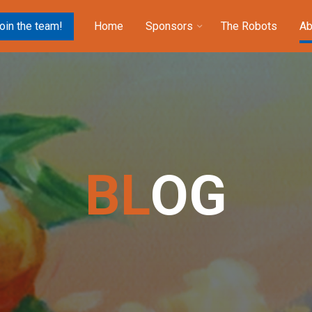
oin the team!
Home
Sponsors
The Robots
Ab
B
L
O
G