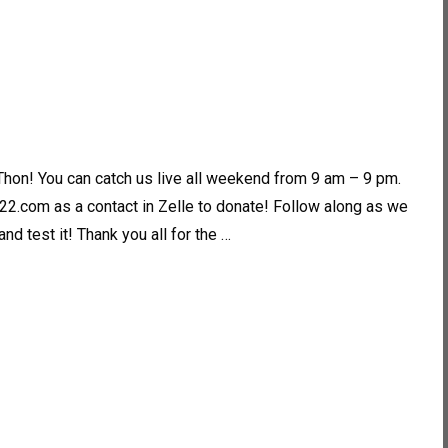
Thon! You can catch us live all weekend from 9 am – 9 pm.
2.com as a contact in Zelle to donate! Follow along as we
d test it! Thank you all for the …