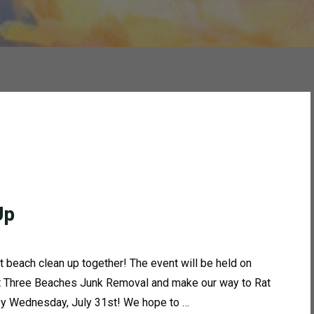
Up
t beach clean up together! The event will be held on
 at Three Beaches Junk Removal and make our way to Rat
 by Wednesday, July 31st! We hope to …