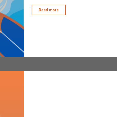
"4322
Read more
&
294
Beach
Clean
Up"