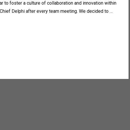
 to foster a culture of collaboration and innovation within
 Chief Delphi after every team meeting. We decided to …
y over. From upgrading our robot, Nemo, to 12 motor