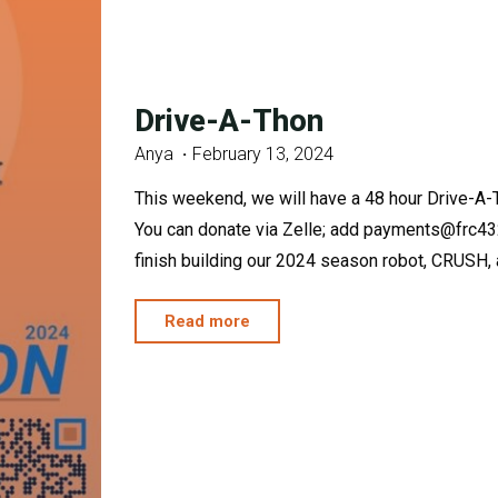
Drive-A-Thon
Anya
February 13, 2024
This weekend, we will have a 48 hour Drive-A-
You can donate via Zelle; add payments@frc432
finish building our 2024 season robot, CRUSH, an
"Drive-
Read more
A-
Thon"