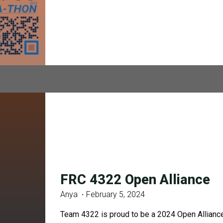
FRC 4322 Open Alliance
Anya
February 5, 2024
Team 4322 is proud to be a 2024 Open Alliance