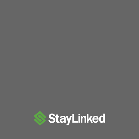
swerve and implementing auto alignment to the 
season for us! Our first event was SoCal Sho
swerve drive. SoCal Showdown was the …
"2023
Read more
Off-
Season"