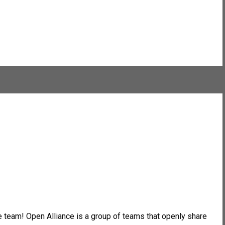
 team! Open Alliance is a group of teams that openly share