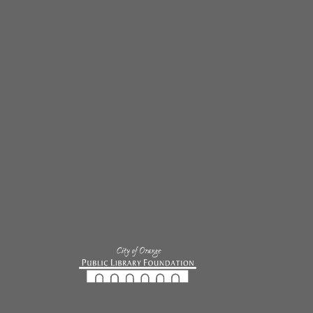
single substation, it has been an exciting and crazy off-
wdown. Our major upgrade for the off-season was 12 motor