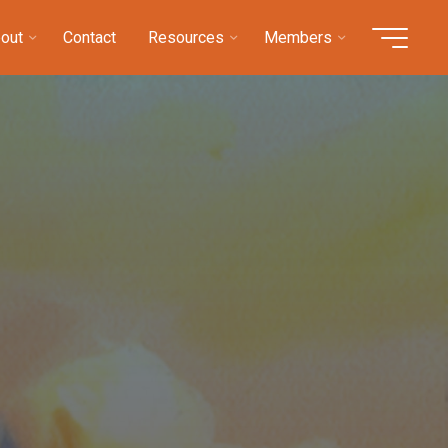
out
Contact
Resources
Members