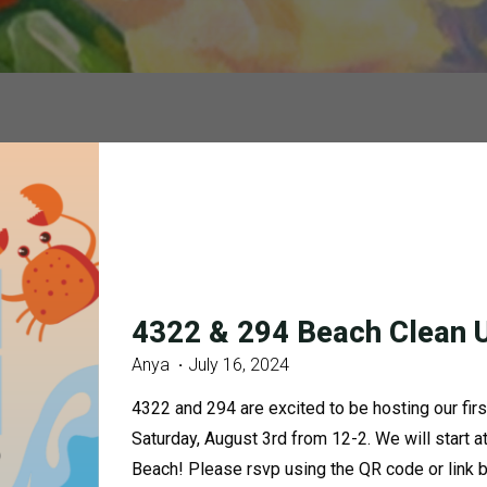
4322 & 294 Beach Clean 
Anya
July 16, 2024
4322 and 294 are excited to be hosting our firs
Saturday, August 3rd from 12-2. We will start
Beach! Please rsvp using the QR code or link