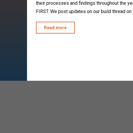
their processes and findings throughout the year
FIRST. We post updates on our build thread on
"FRC
Read more
4322
Open
Alliance"
2023 Off-Season
Anya
November 19, 2023
Our 2023 off-season competitions are officiall