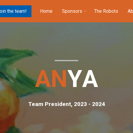
oin the team!
Home
Sponsors
The Robots
Ab
A
N
Y
A
Team President, 2023 - 2024