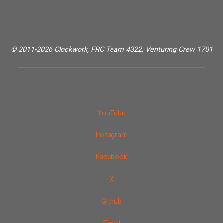
© 2011-2026 Clockwork, FRC Team 4322, Venturing Crew 1701
YouTube
Instagram
Facebook
X
Github