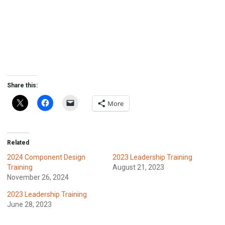
Share this:
More
Related
2024 Component Design
2023 Leadership Training
Training
August 21, 2023
November 26, 2024
2023 Leadership Training
June 28, 2023