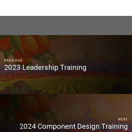
PREVIOUS
2023 Leadership Training
NEXT
2024 Component Design Training