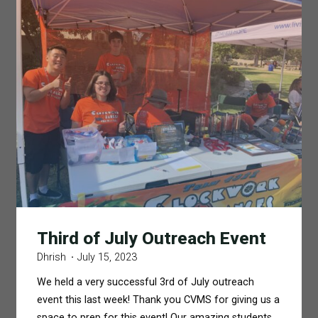
Third of July Outreach Event
Dhrish
July 15, 2023
We held a very successful 3rd of July outreach
event this last week! Thank you CVMS for giving us a
space to prep for this event! Our amazing students