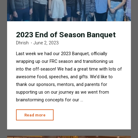
2023 End of Season Banquet
Dhrish
June 2, 2023
Last week we had our 2023 Banquet, officially
wrapping up our FRC season and transitioning us
into the off-season! We had a great time with lots of
awesome food, speeches, and gifts. We’d like to
thank our sponsors, mentors, and parents for
supporting us on our journey as we went from
brainstorming concepts for our …
"2023
Read more
End
of
Season