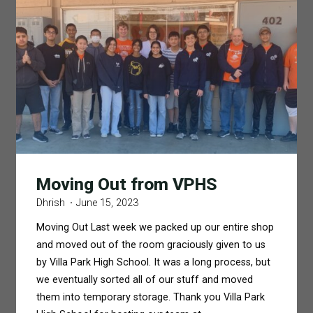
Moving Out from VPHS
Dhrish
June 15, 2023
Moving Out Last week we packed up our entire shop
and moved out of the room graciously given to us
by Villa Park High School. It was a long process, but
we eventually sorted all of our stuff and moved
them into temporary storage. Thank you Villa Park