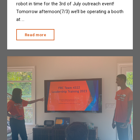
robot in time for the 3rd of July outreach event!
Tomorrow afternoon(7/3) we’ll be operating a booth
at …
"Temporary
Read more
Shop
at
CVMS"