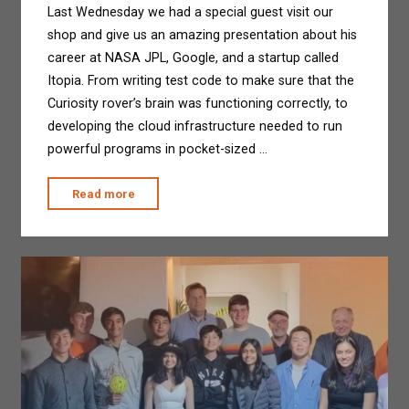
Last Wednesday we had a special guest visit our
shop and give us an amazing presentation about his
career at NASA JPL, Google, and a startup called
Itopia. From writing test code to make sure that the
Curiosity rover’s brain was functioning correctly, to
developing the cloud infrastructure needed to run
powerful programs in pocket-sized …
"Special
Read more
Guest
Visits
our
Shop!"