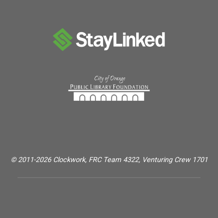
© 2011-2026 Clockwork, FRC Team 4322, Venturing Crew 1701