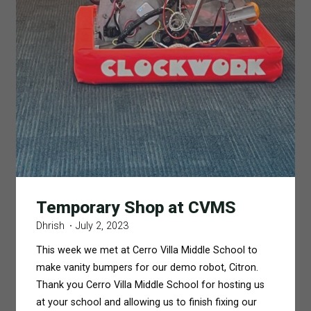
Temporary Shop at CVMS
Dhrish
July 2, 2023
This week we met at Cerro Villa Middle School to
make vanity bumpers for our demo robot, Citron.
Thank you Cerro Villa Middle School for hosting us
at your school and allowing us to finish fixing our