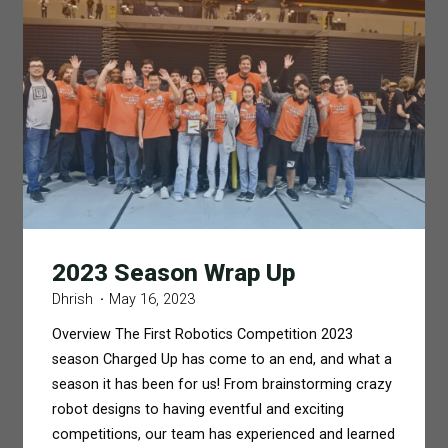
Banquet"
2023 Season Wrap Up
Dhrish
May 16, 2023
Overview The First Robotics Competition 2023
season Charged Up has come to an end, and what a
season it has been for us! From brainstorming crazy
robot designs to having eventful and exciting
competitions, our team has experienced and learned