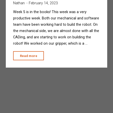
Nathan
February 14, 2023
Week 5 is in the books! This week was a very
productive week. Both our mechanical and software
team have been working hard to build the robot. On
the mechanical side, we are almost done with all the
CADing, and are starting to work on building the
robot! We worked on our gripper, which is a …
"Build-
Read more
A-
Thon"