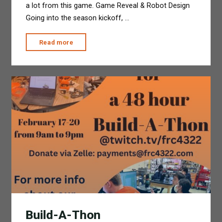
a lot from this game. Game Reveal & Robot Design
Going into the season kickoff, …
"2023
Read more
Season
Wrap
Up"
Build-A-Thon