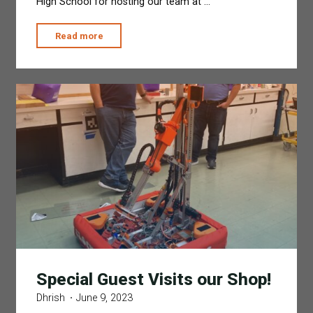
High School for hosting our team at …
"Moving
Read more
Out
from
VPHS"
Special Guest Visits our Shop!
Dhrish
June 9, 2023