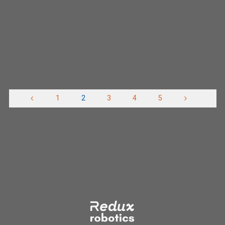
of their auto shop space so we can continue to
build robots and continue meeting through out the …
"Moving
Read more
to
VPHS"
1
2
3
4
5
Posts
pagination