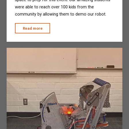
were able to reach over 100 kids from the
community by allowing them to demo our robot.
"Third
Read more
of
July
Outreach
Event"