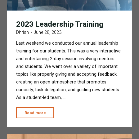
2023 Leadership Training
Dhrish
June 28, 2023
Last weekend we conducted our annual leadership
training for our students. This was a very interactive
and entertaining 2-day session involving mentors
and students. We went over a variety of important
topics like properly giving and accepting feedback,
creating an open atmosphere that promotes
curiosity, task delegation, and guiding new students.
As a student-led team, …
"2023
Read more
Leadership
Training"