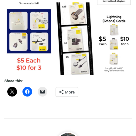
Share this:
More