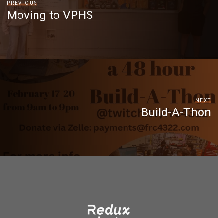
PREVIOUS
Moving to VPHS
NEXT
Build-A-Thon