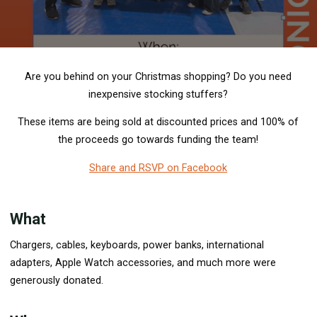
Are you behind on your Christmas shopping? Do you need
inexpensive stocking stuffers?
These items are being sold at discounted prices and 100% of
the proceeds go towards funding the team!
Share and RSVP on Facebook
What
Chargers, cables, keyboards, power banks, international
adapters, Apple Watch accessories, and much more were
generously donated.