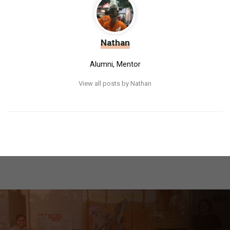
Nathan
Alumni, Mentor
View all posts by Nathan