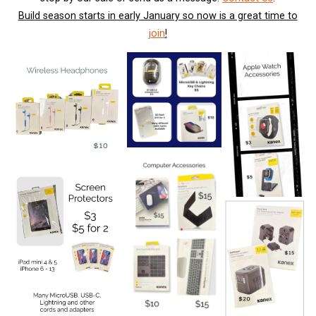
Build season starts in early January so now is a great time to
join
!