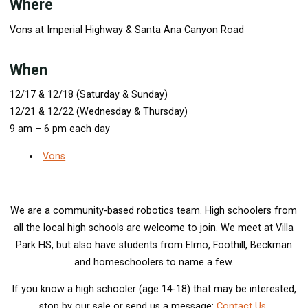
Where
Vons at Imperial Highway & Santa Ana Canyon Road
When
12/17 & 12/18 (Saturday & Sunday)
12/21 & 12/22 (Wednesday & Thursday)
9 am – 6 pm each day
Vons
We are a community-based robotics team. High schoolers from
all the local high schools are welcome to join. We meet at Villa
Park HS, but also have students from Elmo, Foothill, Beckman
and homeschoolers to name a few.
If you know a high schooler (age 14-18) that may be interested,
stop by our sale or send us a message:
Contact Us
.