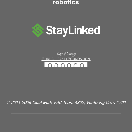
© 2011-2026 Clockwork, FRC Team 4322, Venturing Crew 1701