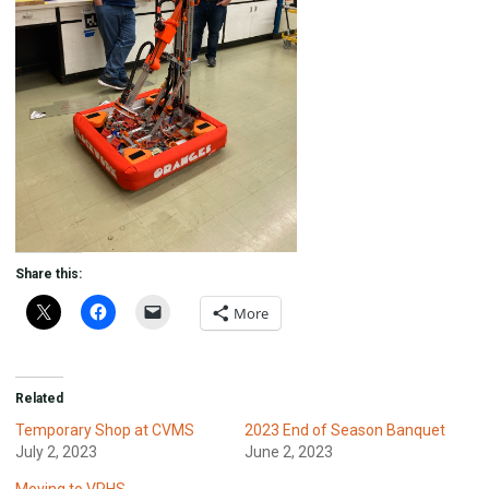
Share this:
More
Related
Temporary Shop at CVMS
2023 End of Season Banquet
July 2, 2023
June 2, 2023
Moving to VPHS