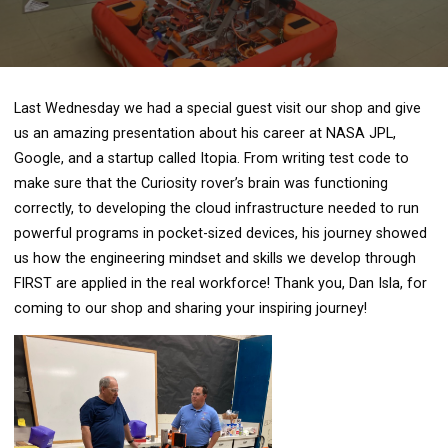
Last Wednesday we had a special guest visit our shop and give
us an amazing presentation about his career at NASA JPL,
Google, and a startup called Itopia. From writing test code to
make sure that the Curiosity rover’s brain was functioning
correctly, to developing the cloud infrastructure needed to run
powerful programs in pocket-sized devices, his journey showed
us how the engineering mindset and skills we develop through
FIRST are applied in the real workforce! Thank you, Dan Isla, for
coming to our shop and sharing your inspiring journey!