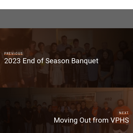
PREVIOUS
2023 End of Season Banquet
NEXT
Moving Out from VPHS