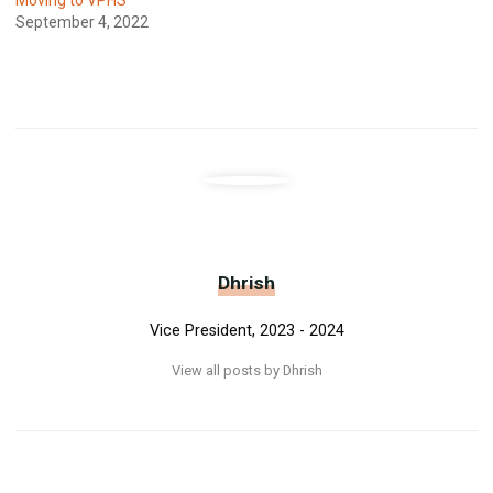
September 4, 2022
Dhrish
Vice President, 2023 - 2024
View all posts by Dhrish