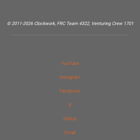
© 2011-2026 Clockwork, FRC Team 4322, Venturing Crew 1701
YouTube
Instagram
Facebook
X
Github
Email