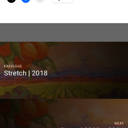
PREVIOUS
Stretch | 2018
NEXT