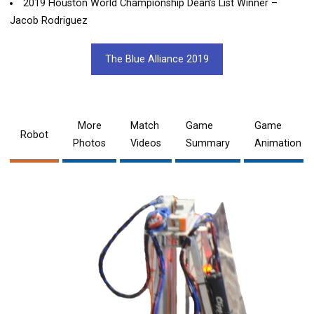
2019 Houston World Championship Dean’s List Winner –
Jacob Rodriguez
The Blue Alliance 2019
More
Match
Game
Game
Robot
Photos
Videos
Summary
Animation