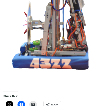
Share this:
More