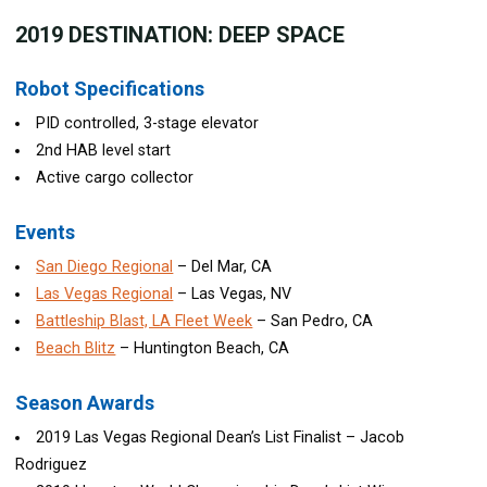
2019
DESTINATION: DEEP SPACE
Robot Specifications
PID controlled, 3-stage elevator
2nd HAB level start
Active cargo collector
Events
San Diego Regional
– Del Mar, CA
Las Vegas Regional
– Las Vegas, NV
Battleship Blast, LA Fleet Week
– San Pedro, CA
Beach Blitz
– Huntington Beach, CA
Season Awards
2019 Las Vegas Regional Dean’s List Finalist – Jacob
Rodriguez