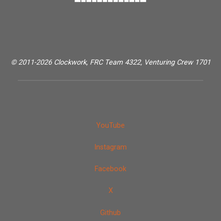
© 2011-2026 Clockwork, FRC Team 4322, Venturing Crew 1701
YouTube
Instagram
Facebook
X
Github