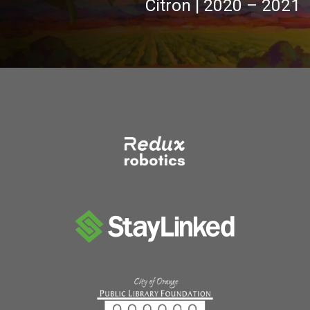
Citron | 2020 – 2021