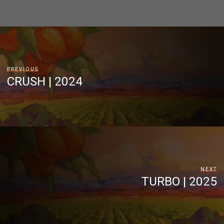
PREVIOUS
CRUSH | 2024
NEXT
TURBO | 2025