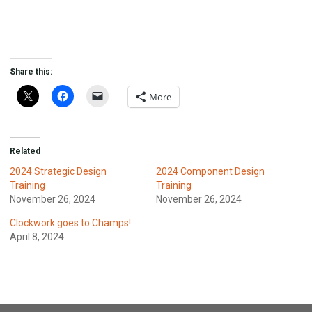
Share this:
More
Related
2024 Strategic Design
2024 Component Design
Training
Training
November 26, 2024
November 26, 2024
Clockwork goes to Champs!
April 8, 2024