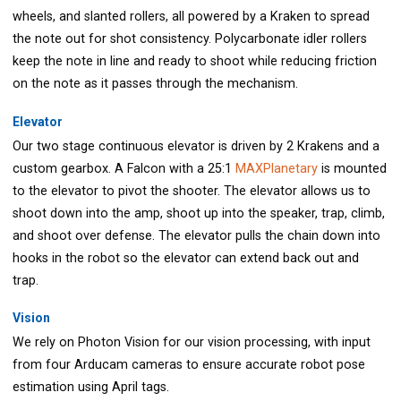
wheels, and slanted rollers, all powered by a Kraken to spread
the note out for shot consistency. Polycarbonate idler rollers
keep the note in line and ready to shoot while reducing friction
on the note as it passes through the mechanism.
Elevator
Our two stage continuous elevator is driven by 2 Krakens and a
custom gearbox. A Falcon with a 25:1
MAXPlanetary
is mounted
to the elevator to pivot the shooter. The elevator allows us to
shoot down into the amp, shoot up into the speaker, trap, climb,
and shoot over defense. The elevator pulls the chain down into
hooks in the robot so the elevator can extend back out and
trap.
Vision
We rely on Photon Vision for our vision processing, with input
from four Arducam cameras to ensure accurate robot pose
estimation using April tags.