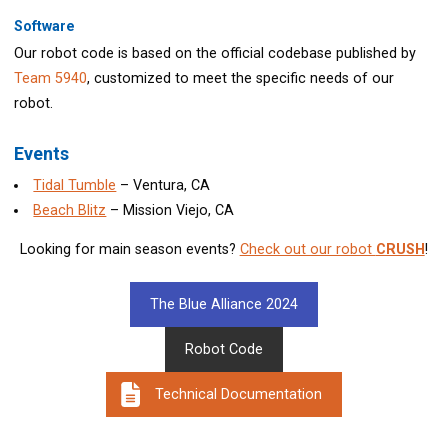
Software
Our robot code is based on the official codebase published by
Team 5940
, customized to meet the specific needs of our
robot.
Events
Tidal Tumble
– Ventura, CA
Beach Blitz
– Mission Viejo, CA
Looking for main season events?
Check out our robot
CRUSH
!
The Blue Alliance 2024
Robot Code
Technical Documentation