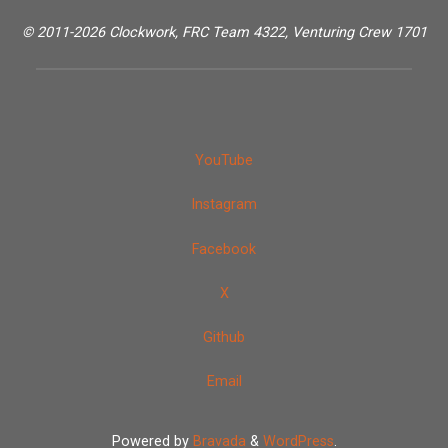
© 2011-2026 Clockwork, FRC Team 4322, Venturing Crew 1701
YouTube
Instagram
Facebook
X
Github
Email
Powered by
Bravada
&
WordPress
.