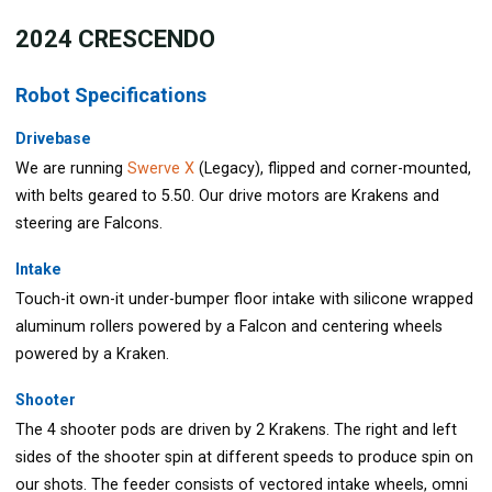
202
4 CRESCENDO
Robot Specifications
Drivebase
We are running
Swerve X
(Legacy), flipped and corner-mounted,
with belts geared to 5.50. Our drive motors are Krakens and
steering are Falcons.
Intake
Touch-it own-it under-bumper floor intake with silicone wrapped
aluminum rollers powered by a Falcon and centering wheels
powered by a Kraken.
Shooter
The 4 shooter pods are driven by 2 Krakens. The right and left
sides of the shooter spin at different speeds to produce spin on
our shots. The feeder consists of vectored intake wheels, omni