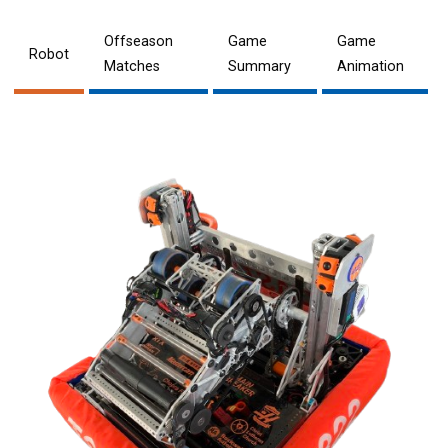
Offseason
Game
Game
Robot
Matches
Summary
Animation