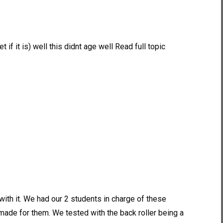
f it is) well this didnt age well Read full topic
h it. We had our 2 students in charge of these
ade for them. We tested with the back roller being a