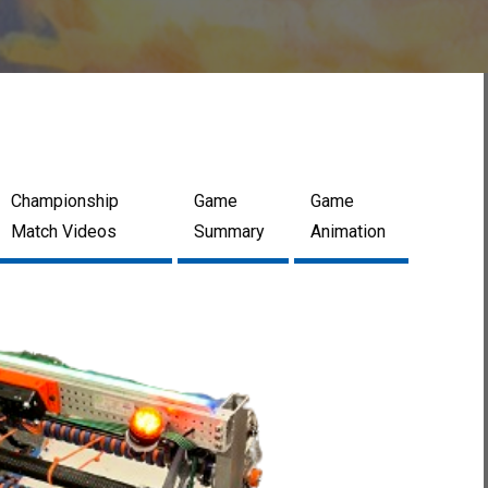
Championship
Game
Game
Match Videos
Summary
Animation