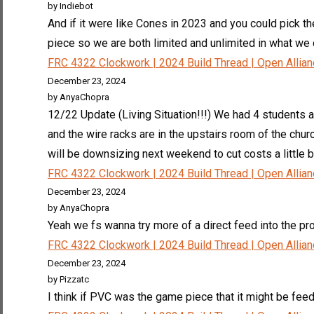
by Indiebot
And if it were like Cones in 2023 and you could pick t
piece so we are both limited and unlimited in what we ca
FRC 4322 Clockwork | 2024 Build Thread | Open Allia
December 23, 2024
by AnyaChopra
12/22 Update (Living Situation!!!) We had 4 students a
and the wire racks are in the upstairs room of the ch
will be downsizing next weekend to cut costs a little b
FRC 4322 Clockwork | 2024 Build Thread | Open Allia
December 23, 2024
by AnyaChopra
Yeah we fs wanna try more of a direct feed into the pro
FRC 4322 Clockwork | 2024 Build Thread | Open Allia
December 23, 2024
by Pizzatc
I think if PVC was the game piece that it might be feed