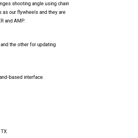
nges shooting angle using chain
 as our flywheels and they are
ER and AMP.
and the other for updating
nd-based interface.
 TX