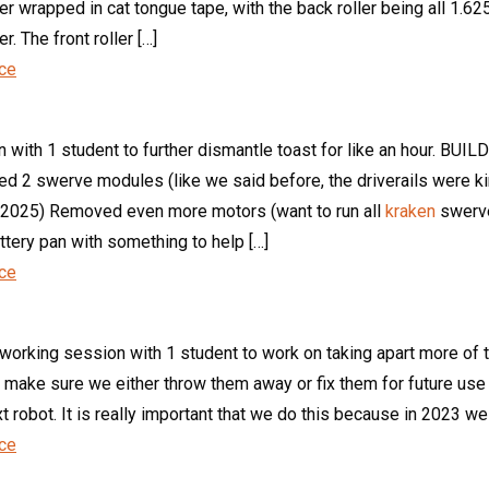
ller wrapped in cat tongue tape, with the back roller being all 1.6
. The front roller […]
nce
th 1 student to further dismantle toast for like an hour. BUILD
d 2 swerve modules (like we said before, the driverails were ki
or 2025) Removed even more motors (want to run all
kraken
swerve
ttery pan with something to help […]
nce
 working session with 1 student to work on taking apart more of
 make sure we either throw them away or fix them for future us
xt robot. It is really important that we do this because in 2023 
nce