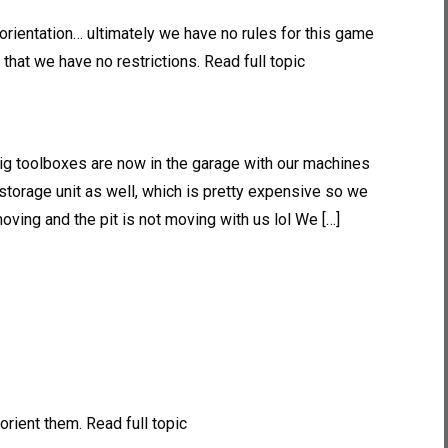
orientation… ultimately we have no rules for this game
that we have no restrictions. Read full topic
big toolboxes are now in the garage with our machines
torage unit as well, which is pretty expensive so we
oving and the pit is not moving with us lol We […]
orient them. Read full topic