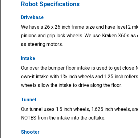
Robot Specifications
Drivebase
We have a 26 x 26 inch frame size and have level 2 m
pinions and grip lock wheels. We use Kraken X60s as
as steering motors.
Intake
Our over the bumper floor intake is used to get close NO
own-it intake with 1⅜ inch wheels and 1.25 inch roller
wheels allow the intake to drive along the floor.
Tunnel
Our tunnel uses 1.5 inch wheels, 1.625 inch wheels, an
NOTES from the intake into the outtake.
Shooter