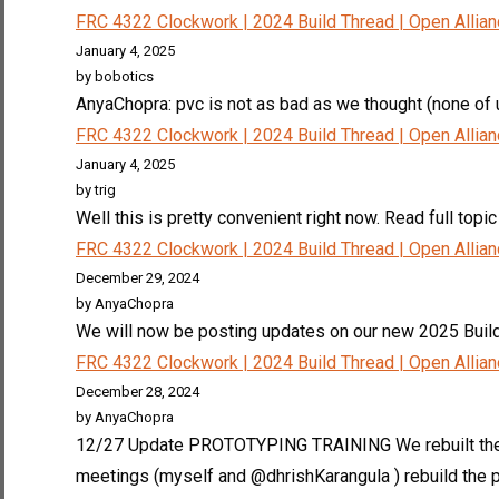
FRC 4322 Clockwork | 2024 Build Thread | Open Allia
January 4, 2025
by bobotics
AnyaChopra: pvc is not as bad as we thought (none of us
FRC 4322 Clockwork | 2024 Build Thread | Open Allia
January 4, 2025
by trig
Well this is pretty convenient right now. Read full topic
FRC 4322 Clockwork | 2024 Build Thread | Open Allia
December 29, 2024
by AnyaChopra
We will now be posting updates on our new 2025 Build
FRC 4322 Clockwork | 2024 Build Thread | Open Allia
December 28, 2024
by AnyaChopra
12/27 Update PROTOTYPING TRAINING We rebuilt the la
meetings (myself and @dhrishKarangula ) rebuild the p