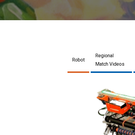
Regional
Robot
Match Videos