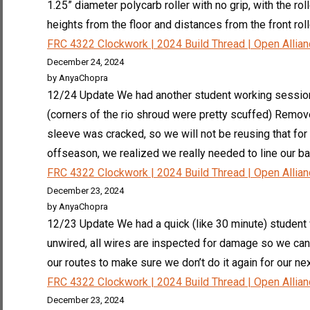
1.25” diameter polycarb roller with no grip, with the ro
heights from the floor and distances from the front roller
FRC 4322 Clockwork | 2024 Build Thread | Open Allia
December 24, 2024
by AnyaChopra
12/24 Update We had another student working session wi
(corners of the rio shroud were pretty scuffed) Remove
sleeve was cracked, so we will not be reusing that f
offseason, we realized we really needed to line our ba
FRC 4322 Clockwork | 2024 Build Thread | Open Allia
December 23, 2024
by AnyaChopra
12/23 Update We had a quick (like 30 minute) student
unwired, all wires are inspected for damage so we can
our routes to make sure we don’t do it again for our ne
FRC 4322 Clockwork | 2024 Build Thread | Open Allia
December 23, 2024