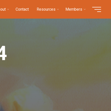
out
Contact
Resources
Members
4