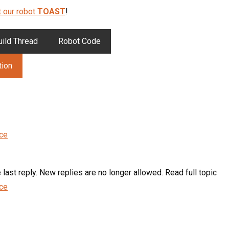
 our robot
TOAST
!
uild Thread
Robot Code
tion
nce
last reply. New replies are no longer allowed. Read full topic
nce