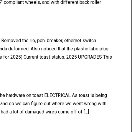
25” compliant wheels, and with different back roller
 Removed the rio, pdh, breaker, ethernet switch
nda deformed. Also noticed that the plastic tube plug
 for 2025) Current toast status: 2025 UPGRADES This
 the hardware on toast ELECTRICAL As toast is being
e and so we can figure out where we went wrong with
we had a lot of damaged wires come off of […]