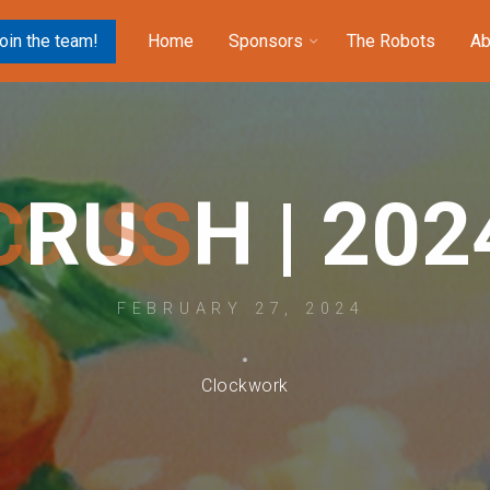
oin the team!
Home
Sponsors
The Robots
Ab
C
R
U
S
H
|
2
0
2
FEBRUARY 27, 2024
Clockwork