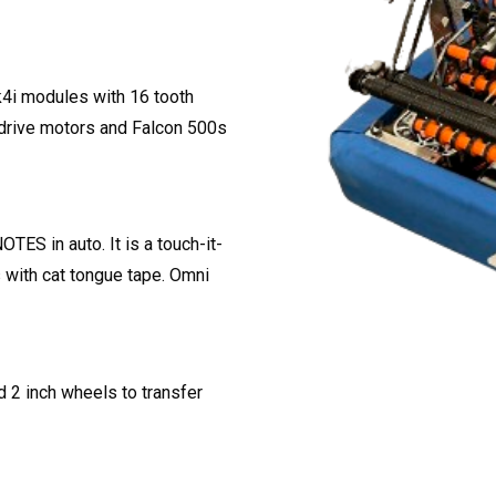
k4i modules with 16 tooth
 drive motors and Falcon 500s
TES in auto. It is a touch-it-
s with cat tongue tape. Omni
d 2 inch wheels to transfer