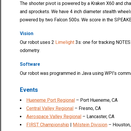
The shooter pivot is powered by a Kraken X60 and cha
and sprockets. We have 4 inch diameter stealth wheels
powered by two Falcon 500s. We score in the SPEAK
Vision
Our robot uses 2
Limelight
3s: one for tracking NOTES 
odometry.
Software
Our robot was programmed in Java using WPI’s comma
Events
Hueneme Port Regional
– Port Hueneme, CA
Central Valley Regional
– Fresno, CA
Aerospace Valley Regional
– Lancaster, CA
FIRST Championship
|
Milstein Division
– Houston,