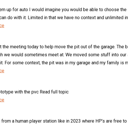
hem up for auto I would imagine you would be able to choose the 
n do with it. Limited in that we have no context and unlimited in 
nce
t the meeting today to help move the pit out of the garage. The 
urch we would sometimes meet at. We moved some stuff into our s
it. For some context, the pit was in my garage and my family is m
nce
totype with the pvc Read full topic
nce
 from a human player station like in 2023 where HP’s are free to 