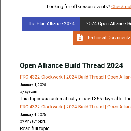
Looking for offseason events?
Check out
The Blue Alliance 2024
2024 Open Alliance B
Technical Documenta
Open Alliance Build Thread 2024
FRC 4322 Clockwork | 2024 Build Thread | Open Allia
January 4, 2026
by system
This topic was automatically closed 365 days after the 
FRC 4322 Clockwork | 2024 Build Thread | Open Allia
January 4, 2025
by AnyaChopra
Read full topic