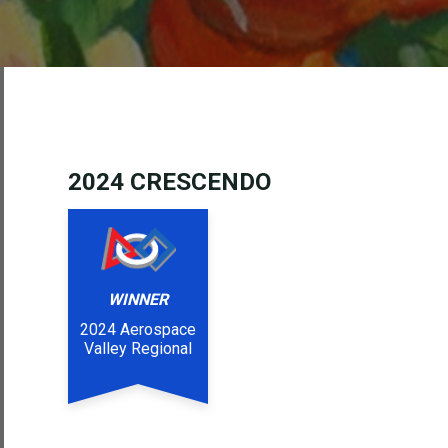
202
4 CRESCENDO
WINNER
2024 Aerospace
Valley Regional