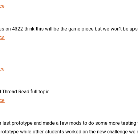
nce
 on 4322 think this will be the game piece but we won’t be upset i
nce
nce
 Thread Read full topic
nce
st prototype and made a few mods to do some more testing wit
rototype while other students worked on the new challenge we m