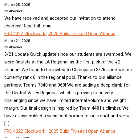
March 25, 2025
by dkavner
We have received and accepted our invitation to attend
champs! Read full topic
FRC 4322 Clockwork | 2025 Build Thread | Open Alliance
March 21, 2025
by dkavner
3/21 Update Quick update since our students are swamped. We
were finalists at the LA Regional as the first pick of the #2
alliance! We hope to be invited to Champs on 3/26 since we are
currently rank 6 in the regional pool. Thanks to our alliance
partners: Teams 7840 and 968! We are adding a deep climb for
the Central Valley Regional, which is proving to be very
challenging since we have limited internal volume and weight
margin. Our final design is inspired by Team 4481’s climber. We
have disassembled a significant portion of our robot and we will
[…]
FRC 4322 Clockwork | 2025 Build Thread | Open Alliance