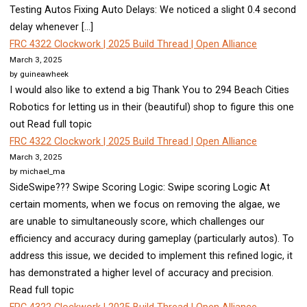
Testing Autos Fixing Auto Delays: We noticed a slight 0.4 second
delay whenever […]
FRC 4322 Clockwork | 2025 Build Thread | Open Alliance
March 3, 2025
by guineawheek
I would also like to extend a big Thank You to 294 Beach Cities
Robotics for letting us in their (beautiful) shop to figure this one
out Read full topic
FRC 4322 Clockwork | 2025 Build Thread | Open Alliance
March 3, 2025
by michael_ma
SideSwipe??? Swipe Scoring Logic: Swipe scoring Logic At
certain moments, when we focus on removing the algae, we
are unable to simultaneously score, which challenges our
efficiency and accuracy during gameplay (particularly autos). To
address this issue, we decided to implement this refined logic, it
has demonstrated a higher level of accuracy and precision.
Read full topic