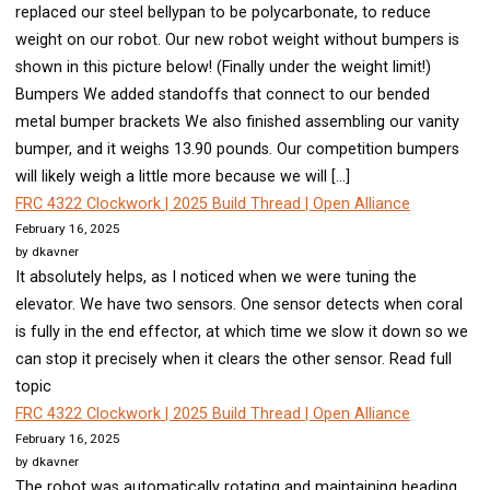
replaced our steel bellypan to be polycarbonate, to reduce
weight on our robot. Our new robot weight without bumpers is
shown in this picture below! (Finally under the weight limit!)
Bumpers We added standoffs that connect to our bended
metal bumper brackets We also finished assembling our vanity
bumper, and it weighs 13.90 pounds. Our competition bumpers
will likely weigh a little more because we will […]
FRC 4322 Clockwork | 2025 Build Thread | Open Alliance
February 16, 2025
by dkavner
It absolutely helps, as I noticed when we were tuning the
elevator. We have two sensors. One sensor detects when coral
is fully in the end effector, at which time we slow it down so we
can stop it precisely when it clears the other sensor. Read full
topic
FRC 4322 Clockwork | 2025 Build Thread | Open Alliance
February 16, 2025
by dkavner
The robot was automatically rotating and maintaining heading