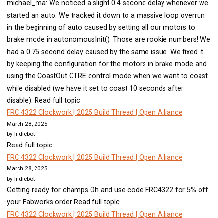
michael_ma: We noticed a slight 0.4 second delay whenever we
started an auto. We tracked it down to a massive loop overrun
in the beginning of auto caused by setting all our motors to
brake mode in autonomousInit(). Those are rookie numbers! We
had a 0.75 second delay caused by the same issue. We fixed it
by keeping the configuration for the motors in brake mode and
using the CoastOut CTRE control mode when we want to coast
while disabled (we have it set to coast 10 seconds after
disable). Read full topic
FRC 4322 Clockwork | 2025 Build Thread | Open Alliance
March 28, 2025
by Indiebot
Read full topic
FRC 4322 Clockwork | 2025 Build Thread | Open Alliance
March 28, 2025
by Indiebot
Getting ready for champs Oh and use code FRC4322 for 5% off
your Fabworks order Read full topic
FRC 4322 Clockwork | 2025 Build Thread | Open Alliance