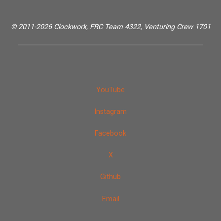
© 2011-2026 Clockwork, FRC Team 4322, Venturing Crew 1701
YouTube
Instagram
Facebook
X
Github
Email