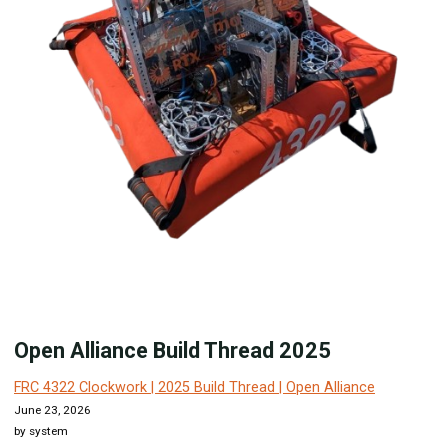
Open Alliance Build Thread 2025
FRC 4322 Clockwork | 2025 Build Thread | Open Alliance
June 23, 2026
by system