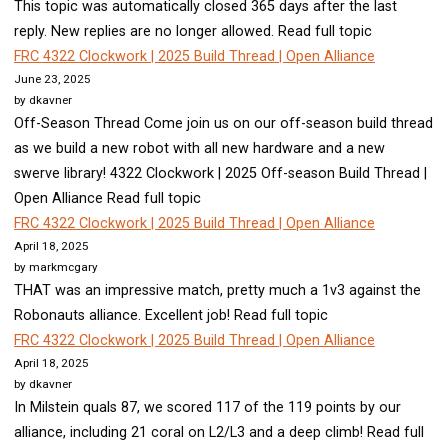
This topic was automatically closed 365 days after the last
reply. New replies are no longer allowed. Read full topic
FRC 4322 Clockwork | 2025 Build Thread | Open Alliance
June 23, 2025
by dkavner
Off-Season Thread Come join us on our off-season build thread
as we build a new robot with all new hardware and a new
swerve library! 4322 Clockwork | 2025 Off-season Build Thread |
Open Alliance Read full topic
FRC 4322 Clockwork | 2025 Build Thread | Open Alliance
April 18, 2025
by markmcgary
THAT was an impressive match, pretty much a 1v3 against the
Robonauts alliance. Excellent job! Read full topic
FRC 4322 Clockwork | 2025 Build Thread | Open Alliance
April 18, 2025
by dkavner
In Milstein quals 87, we scored 117 of the 119 points by our
alliance, including 21 coral on L2/L3 and a deep climb! Read full