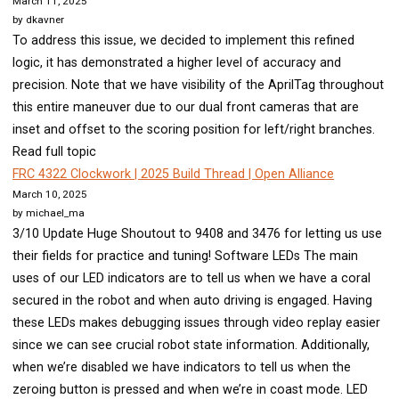
March 11, 2025
by dkavner
To address this issue, we decided to implement this refined
logic, it has demonstrated a higher level of accuracy and
precision. Note that we have visibility of the AprilTag throughout
this entire maneuver due to our dual front cameras that are
inset and offset to the scoring position for left/right branches.
Read full topic
FRC 4322 Clockwork | 2025 Build Thread | Open Alliance
March 10, 2025
by michael_ma
3/10 Update Huge Shoutout to 9408 and 3476 for letting us use
their fields for practice and tuning! Software LEDs The main
uses of our LED indicators are to tell us when we have a coral
secured in the robot and when auto driving is engaged. Having
these LEDs makes debugging issues through video replay easier
since we can see crucial robot state information. Additionally,
when we’re disabled we have indicators to tell us when the
zeroing button is pressed and when we’re in coast mode. LED