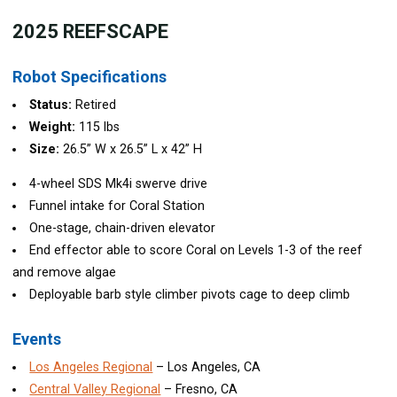
202
5 REEFSCAPE
Robot Specifications
Status:
Retired
Weight:
115 lbs
Size:
26.5” W x 26.5” L x 42” H
4-wheel SDS Mk4i swerve drive
Funnel intake for Coral Station
One-stage, chain-driven elevator
End effector able to score Coral on Levels 1-3 of the reef
and remove algae
Deployable barb style climber pivots cage to deep climb
Events
Los Angeles Regional
– Los Angeles, CA
Central Valley Regional
– Fresno, CA