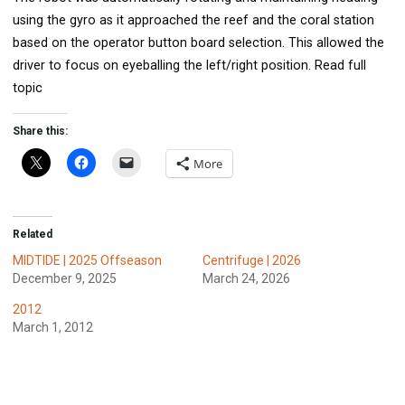
using the gyro as it approached the reef and the coral station
based on the operator button board selection. This allowed the
driver to focus on eyeballing the left/right position. Read full
topic
Share this:
More
Related
MIDTIDE | 2025 Offseason
Centrifuge | 2026
December 9, 2025
March 24, 2026
2012
March 1, 2012