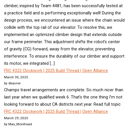
climber, inspired by Team 4481, has been successfully tested at
a practice field and is performing exceptionally well! During the
design process, we encountered an issue where the chain would
collide with the top rail of our elevator. To resolve this, we
implemented an optimized climber design that extends outside
our frame perimeter. This adjustment shifts the robot’s center
of gravity (CG) forward, away from the elevator, preventing
interference. To ensure the durability of our climber and support
its motor, we integrated […]
FRC 4322 Clockwork | 2025 Build Thread | Open Alliance
March 30, 2025
by dkavner
Champs travel arrangements are complete. So much nicer than
last year when we qualified week 6. That’s the one thing I’m not
looking forward to about CA districts next year. Read full topic
FRC 4322 Clockwork | 2025 Build Thread | Open Alliance
March 29, 2025
by Max_Morehead