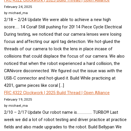
FRC 4322 Clockwork | 2025 Build Thread | Open Alliance
February 24, 2025
by michael_ma
2/18 – 2/24 Update We were able to achieve a new high
score….. 14 Coral! Still pushing for 20! 14 Piece Cycle Electrical
During testing, we noticed that our camera lenses were losing
focus and affecting our april tag detection. We hot-glued the
threads of our camera to lock the lens in place incase of
collisions that could displace the focus of our camera. We also
noticed that when the robot experienced a hard collision, the
CANivore disconnected. We figured out the issue was with the
USB-C connector and hot-glued it. Build While practicing at
4201, game pieces like coral […]
FRC 4322 Clockwork | 2025 Build Thread | Open Alliance
February 19, 2025
by michael_ma
2/10 – 2/17 Update Our robot name is…………….. TURBO!!! Last
week we did a lot of robot testing and driver practice at practice
fields and also made upgrades to the robot. Build Bellypan We