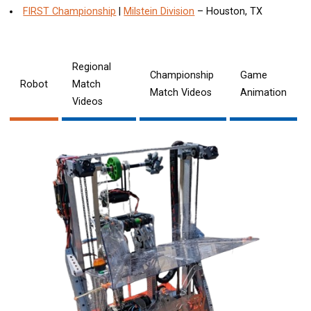
FIRST Championship
|
Milstein Division
– Houston, TX
Regional
Championship
Game
Robot
Match
Match Videos
Animation
Videos