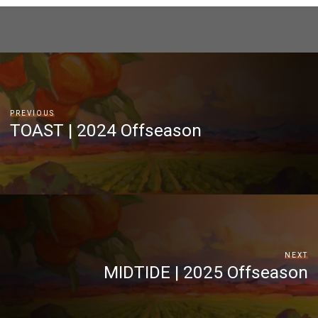
PREVIOUS
TOAST | 2024 Offseason
NEXT
MIDTIDE | 2025 Offseason