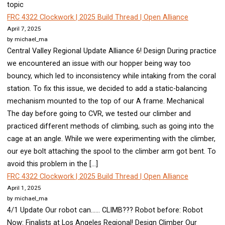
topic
FRC 4322 Clockwork | 2025 Build Thread | Open Alliance
April 7, 2025
by michael_ma
Central Valley Regional Update Alliance 6! Design During practice
we encountered an issue with our hopper being way too
bouncy, which led to inconsistency while intaking from the coral
station. To fix this issue, we decided to add a static-balancing
mechanism mounted to the top of our A frame. Mechanical
The day before going to CVR, we tested our climber and
practiced different methods of climbing, such as going into the
cage at an angle. While we were experimenting with the climber,
our eye bolt attaching the spool to the climber arm got bent. To
avoid this problem in the […]
FRC 4322 Clockwork | 2025 Build Thread | Open Alliance
April 1, 2025
by michael_ma
4/1 Update Our robot can…… CLIMB??? Robot before: Robot
Now: Finalists at Los Angeles Regional! Design Climber Our