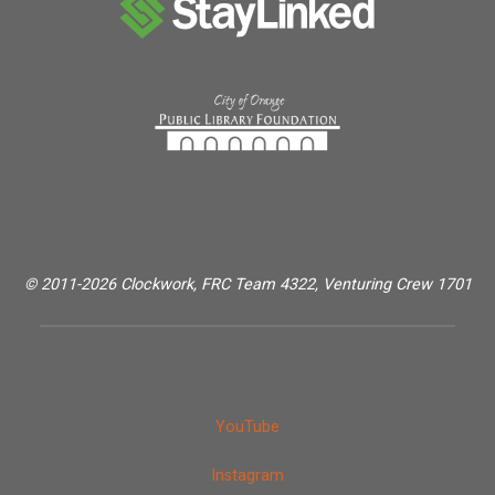
© 2011-2026 Clockwork, FRC Team 4322, Venturing Crew 1701
YouTube
Instagram