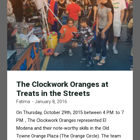
The Clockwork Oranges at
Treats in the Streets
Fatima
January 8, 2016
On Thursday, October 29th, 2015 between 4 P.M. to 7
P.M. , The Clockwork Oranges represented El
Modena and their note-worthy skills in the Old
Towne Orange Plaza (The Orange Circle). The team