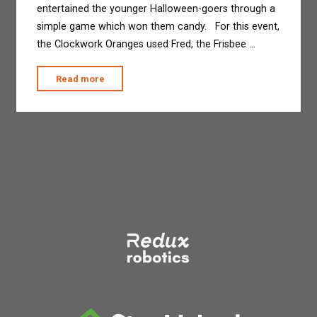
entertained the younger Halloween-goers through a
simple game which won them candy. For this event,
the Clockwork Oranges used Fred, the Frisbee …
"The
Read more
Clockwork
Oranges
at
Treats
in
the
Streets"