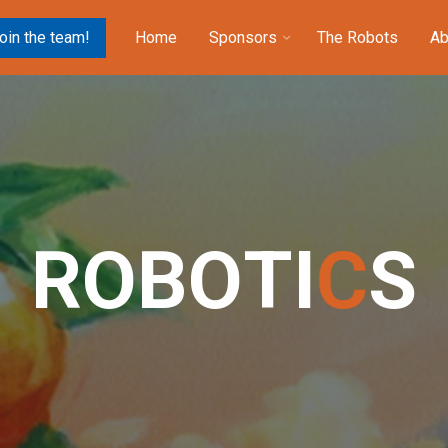
oin the team!
Home
Sponsors
The Robots
Ab
R
O
B
O
T
I
C
S