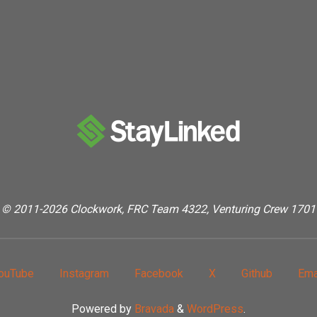
Kick
“Bot”"
© 2011-2026 Clockwork, FRC Team 4322, Venturing Crew 1701
ouTube
Instagram
Facebook
X
Github
Ema
Powered by
Bravada
&
WordPress
.