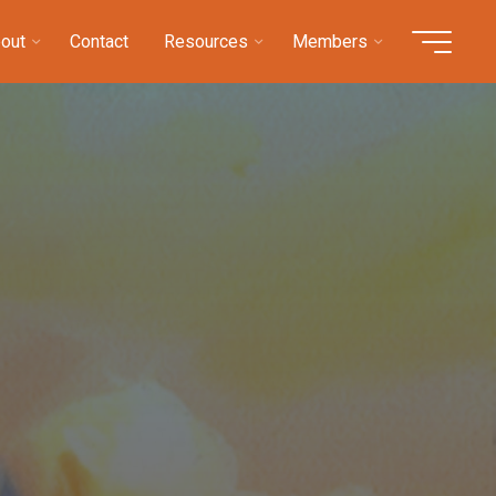
out
Contact
Resources
Members