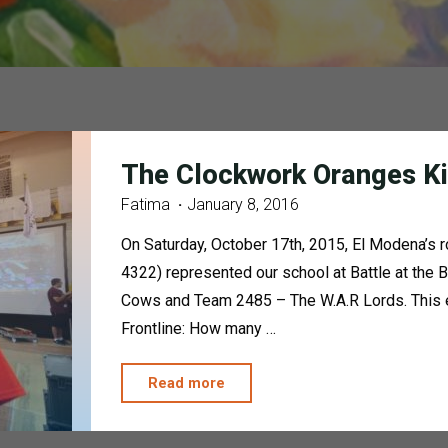
The Clockwork Oranges Ki
Fatima
January 8, 2016
On Saturday, October 17th, 2015, El Modena’s
4322) represented our school at Battle at the
Cows and Team 2485 – The W.A.R Lords. This ev
Frontline: How many …
"The
Read more
Clockwork
Oranges