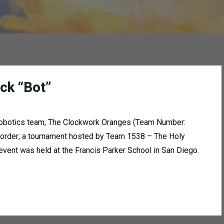
ck “Bot”
 robotics team, The Clockwork Oranges (Team Number:
 Border; a tournament hosted by Team 1538 – The Holy
ent was held at the Francis Parker School in San Diego.