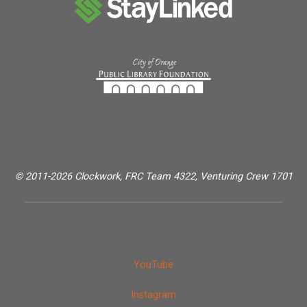
© 2011-2026 Clockwork, FRC Team 4322, Venturing Crew 1701
YouTube
Instagram