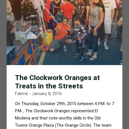
The Clockwork Oranges at
Treats in the Streets
Fatima
January 8, 2016
On Thursday, October 29th, 2015 between 4 P.M. to 7
P.M. , The Clockwork Oranges represented El
Modena and their note-worthy skills in the Old
Towne Orange Plaza (The Orange Circle). The team