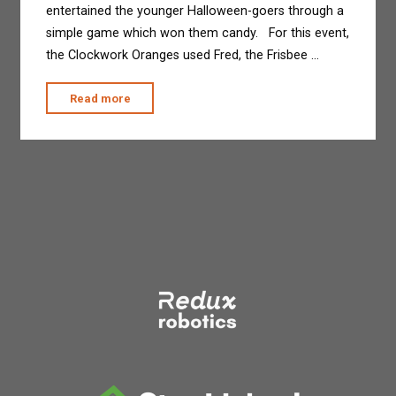
entertained the younger Halloween-goers through a
simple game which won them candy. For this event,
the Clockwork Oranges used Fred, the Frisbee …
"The
Read more
Clockwork
Oranges
at
Treats
in
the
Streets"