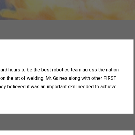
rd hours to be the best robotics team across the nation.
 on the art of welding. Mr. Gaines along with other FIRST
ey believed it was an important skill needed to achieve …