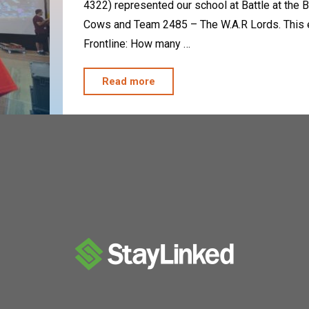
4322) represented our school at Battle at the
Cows and Team 2485 – The W.A.R Lords. This ev
Frontline: How many …
"The
Read more
Clockwork
Oranges
Kick
“Bot”"