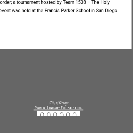
 Border; a tournament hosted by Team 1538 – The Holy
ent was held at the Francis Parker School in San Diego.