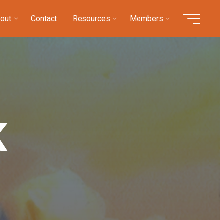
out
Contact
Resources
Members
K