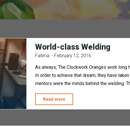
World-class Welding
Fatima
February 12, 2016
As always, The Clockwork Oranges work long ha
In order to achieve that dream, they have taken
mentors were the minds behind the welding. Th
"World-
Read more
class
Welding"