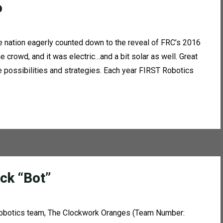
o
he nation eagerly counted down to the reveal of FRC’s 2016
crowd, and it was electric…and a bit solar as well. Great
e possibilities and strategies. Each year FIRST Robotics
ck “Bot”
 robotics team, The Clockwork Oranges (Team Number: