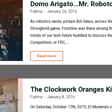
Domo Arigato…Mr. Robot
Fatima
January 24, 2016
As robotics nerds, picture Bill Gates, across t
Stronghold game, Frontline was there among the 
minds of our tech future huddled to discuss th
Competition, or FRC, …
"Domo
Read more
Arigato…
Mr.
Roboto"
The Clockwork Oranges Ki
Fatima
January 8, 2016
On Saturday, October 17th, 2015, El Modena’s