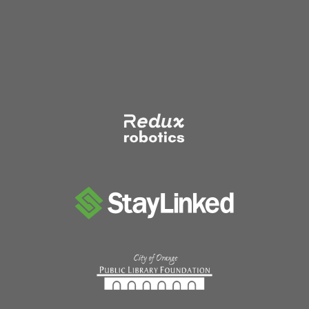
pagination