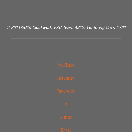
© 2011-2026 Clockwork, FRC Team 4322, Venturing Crew 1701
YouTube
Instagram
Facebook
X
Github
Email