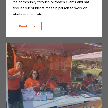
the community through outreach events and has
also let our students meet in person to work on
what we love… which …
"Last
Read more
Week
at
CVMS"