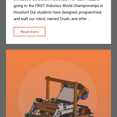
going to the FIRST Robotics World Championships in
Houston! Our students have designed, programmed,
and built our robot, named Crush, and after …
"Clockwork
Read more
goes
to
Champs!"