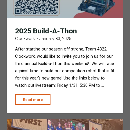
2025 Build-A-Thon
Clockwork
January 30, 2025
After starting our season off strong, Team 4322,
Clockwork, would like to invite you to join us for our
third annual Build-a-Thon this weekend! `We will race
against time to build our competition robot that is fit
for this year’s new game! Use the links below to
watch out livestream: Friday 1/31: 5:30 PM to …
"2025
Read more
Build-
A-
Thon"