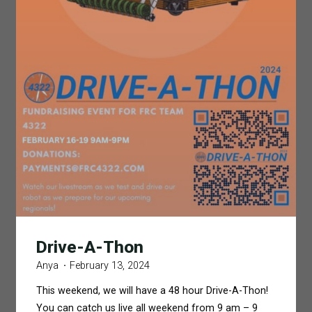
Drive-A-Thon
Anya
February 13, 2024
This weekend, we will have a 48 hour Drive-A-Thon!
You can catch us live all weekend from 9 am – 9