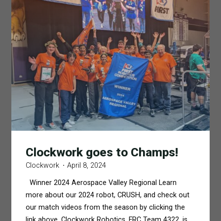
Clockwork goes to Champs!
Clockwork
April 8, 2024
Winner 2024 Aerospace Valley Regional Learn
more about our 2024 robot, CRUSH, and check out
our match videos from the season by clicking the
link above. Clockwork Robotics, FRC Team 4322, is