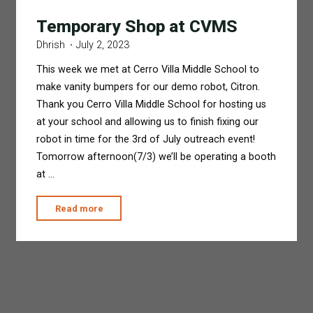
Temporary Shop at CVMS
Dhrish
July 2, 2023
This week we met at Cerro Villa Middle School to
make vanity bumpers for our demo robot, Citron.
Thank you Cerro Villa Middle School for hosting us
at your school and allowing us to finish fixing our
robot in time for the 3rd of July outreach event!
Tomorrow afternoon(7/3) we’ll be operating a booth
at …
"Temporary
Read more
Shop
at
CVMS"