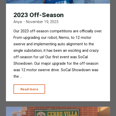
2023 Off-Season
Anya
November 19, 2023
Our 2023 off-season competitions are officially over.
From upgrading our robot, Nemo, to 12 motor
swerve and implementing auto alignment to the
single substation, it has been an exciting and crazy
off-season for us! Our first event was SoCal
Showdown. Our major upgrade for the off-season
was 12 motor swerve drive. SoCal Showdown was
the …
"2023
Read more
Off-
Season"