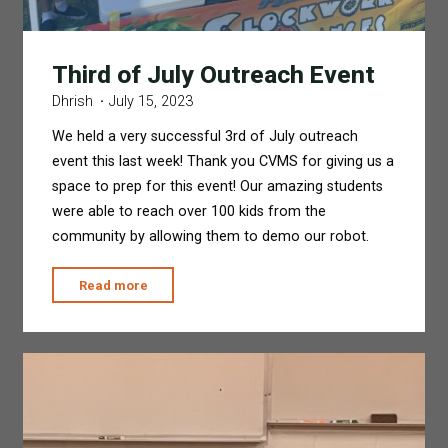
Third of July Outreach Event
Dhrish
July 15, 2023
We held a very successful 3rd of July outreach
event this last week! Thank you CVMS for giving us a
space to prep for this event! Our amazing students
were able to reach over 100 kids from the
community by allowing them to demo our robot.
"Third
Read more
of
July
Outreach
Event"