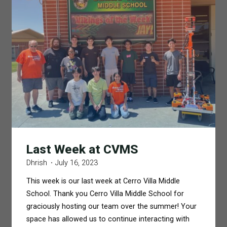
Last Week at CVMS
Dhrish
July 16, 2023
This week is our last week at Cerro Villa Middle
School. Thank you Cerro Villa Middle School for
graciously hosting our team over the summer! Your
space has allowed us to continue interacting with