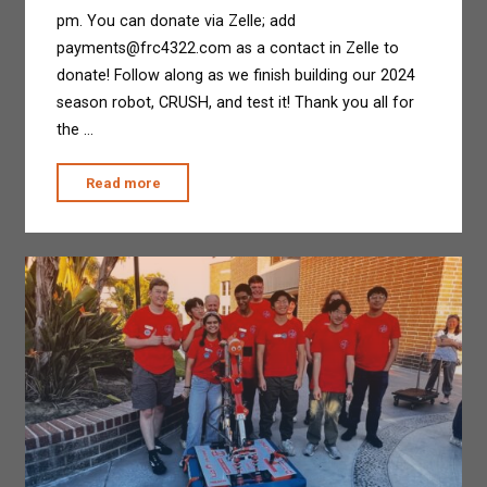
pm. You can donate via Zelle; add
payments@frc4322.com as a contact in Zelle to
donate! Follow along as we finish building our 2024
season robot, CRUSH, and test it! Thank you all for
the …
"Drive-
Read more
A-
Thon"