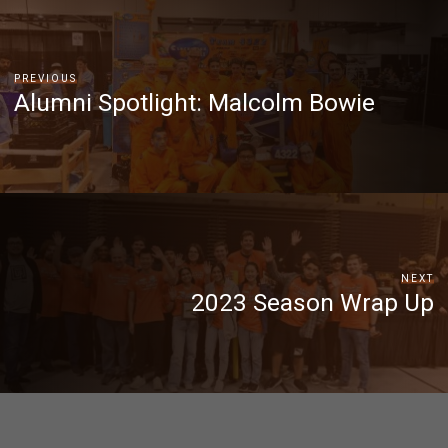
PREVIOUS
Alumni Spotlight: Malcolm Bowie
NEXT
2023 Season Wrap Up