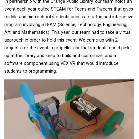
In partnership with the Orange Public Library, our team holds an
event each year called STEAM for Teens and Tweens that gives
middle and high school students access to a fun and interactive
program involving STEAM (Science, Technology, Engineering,
Art, and Mathematics). This year, our team had to take a virtual
approach in order to hold this event. We came up with 2
projects for the event: a propeller car that students could pick
up at the library and keep to build and customize, and a
software component using VEX VR that would introduce
students to programming.