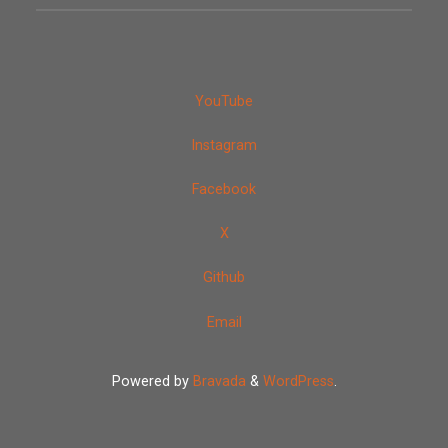
YouTube
Instagram
Facebook
X
Github
Email
Powered by
Bravada
&
WordPress
.