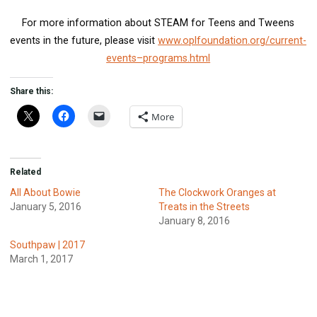
For more information about STEAM for Teens and Tweens
events in the future, please visit
www.oplfoundation.org/current-
events–programs.html
Share this:
More
Related
All About Bowie
The Clockwork Oranges at
January 5, 2016
Treats in the Streets
January 8, 2016
Southpaw | 2017
March 1, 2017