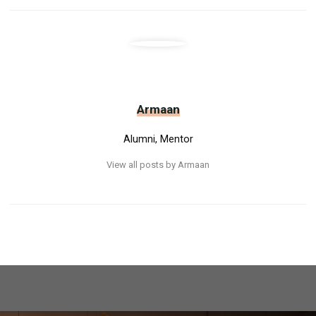
Armaan
Alumni, Mentor
View all posts by Armaan