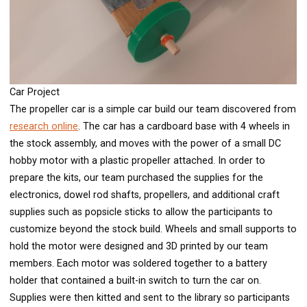
Car Project
The propeller car is a simple car build our team discovered from
research online
. The car has a cardboard base with 4 wheels in
the stock assembly, and moves with the power of a small DC
hobby motor with a plastic propeller attached. In order to
prepare the kits, our team purchased the supplies for the
electronics, dowel rod shafts, propellers, and additional craft
supplies such as popsicle sticks to allow the participants to
customize beyond the stock build. Wheels and small supports to
hold the motor were designed and 3D printed by our team
members. Each motor was soldered together to a battery
holder that contained a built-in switch to turn the car on.
Supplies were then kitted and sent to the library so participants