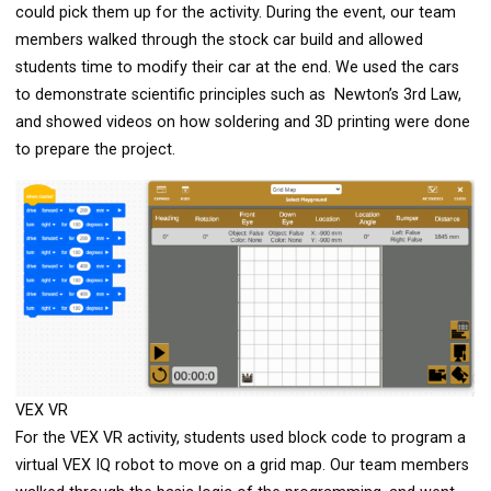
could pick them up for the activity. During the event, our team
members walked through the stock car build and allowed
students time to modify their car at the end. We used the cars
to demonstrate scientific principles such as Newton’s 3rd Law,
and showed videos on how soldering and 3D printing were done
to prepare the project.
VEX VR
For the VEX VR activity, students used block code to program a
virtual VEX IQ robot to move on a grid map. Our team members