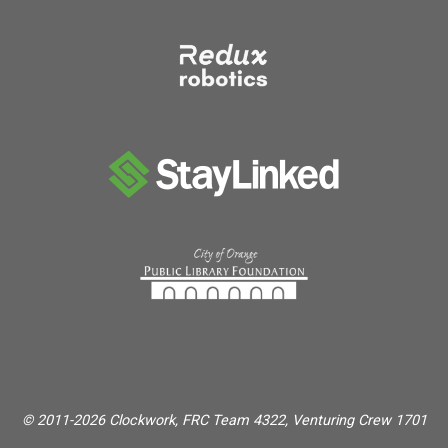
© 2011-2026 Clockwork, FRC Team 4322, Venturing Crew 1701