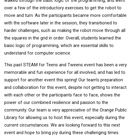
walked through the basic logic of the programming, and went
over a few of the introductory exercises to get the robot to
move and turn. As the participants became more comfortable
with the software later in the session, they transitioned to
harder challenges, such as making the robot move through all
the squares in the grid in order. Overall, students learned the
basic logic of programming, which are essential skills to
understand for computer science.
This past STEAM for Teens and Tweens event has been a very
memorable and fun experience for all involved, and has led to
support for another event this spring! Our team’s preparation
and collaboration for this event, despite not getting to interact
with each other or the participants face to face, shows the
power of our combined resilience and passion to the
community. Our team is very appreciative of the Orange Public
Library for allowing us to host this event, especially during the
current circumstances. We are looking forward to this next
event and hope to bring joy during these challenging times.