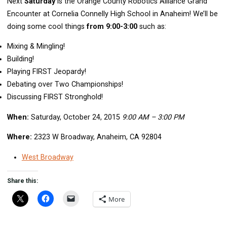
Next
Saturday
is the Orange County Robotics Alliance Grand
Encounter at Cornelia Connelly High School in Anaheim! We’ll be
doing some cool things
from 9:00-3:00
such as:
Mixing & Mingling!
Building!
Playing FIRST Jeopardy!
Debating over Two Championships!
Discussing FIRST Stronghold!
When:
Saturday, October 24, 2015
9:00 AM – 3:00 PM
Where:
2323 W Broadway, Anaheim, CA 92804
West Broadway
Share this:
More