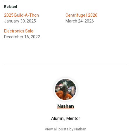
Related
2025 Build-A-Thon
Centrifuge | 2026
January 30, 2025
March 24, 2026
Electronics Sale
December 16, 2022
Nathan
Alumni, Mentor
View all posts by Nathan