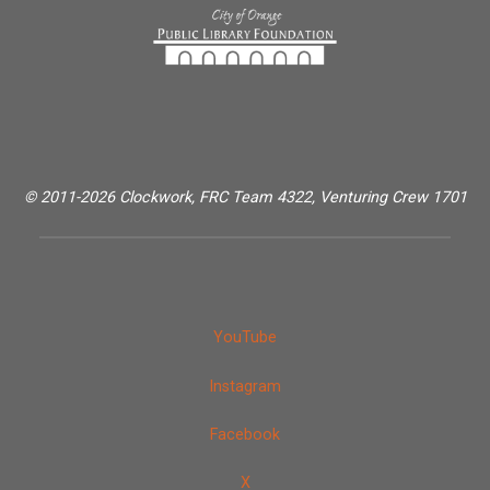
© 2011-2026 Clockwork, FRC Team 4322, Venturing Crew 1701
YouTube
Instagram
Facebook
X